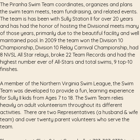
The Piranha Swim Team coordinates, organizes and plans
the swim team meets, team fundraising, and related events.
The team is has been with Sully Station II for over 20 years
and has had the honor of hosting the Divisional meets many
of those years, primarily due to the beautiful facility and well
maintained pool. In 2009 the team won the Division 10
Championship, Division 10 Relay Carnival Championship, had
8 NVSL All Star relays, broke 22 Team Records and had the
highest number ever of All-Stars and total swims, 9 top-10
finishes.
A member of the Northern Virginia Swim League, the Swim
Team was developed to provide a fun, learning experience
for Sully II kids from Ages 7 to 18. The Swim Team relies
heavily on adult volunteerism throughout its different
activities. There are two Representatives (a husband & wife
team) and over twenty parent volunteers who serve the
team.