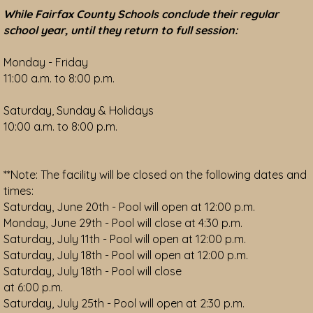
While Fairfax County Schools conclude their regular
school year, until they return to full session:
Monday - Friday
11:00 a.m. to 8:00 p.m.
Saturday, Sunday & Holidays
10:00 a.m. to 8:00 p.m.
**Note: The facility will be closed on the following dates and
times:
Saturday, June 20th - Pool will open at 12:00 p.m.
Monday, June 29th - Pool will close at 4:30 p.m.
Saturday, July 11th - Pool will open at 12:00 p.m.
Saturday, July 18th - Pool will open at 12:00 p.m.
Saturday, July 18th - Pool will close
at 6:00 p.m.
Saturday, July 25th - Pool will open at 2:30 p.m.