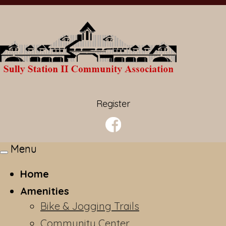
Register
Menu
Toggle
navigation
Home
Amenities
Bike & Jogging Trails
Community Center