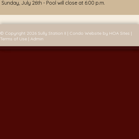
Sunday, July 26th - Pool will close at 6:00 p.m.
© Copyright 2026
Sully Station II
|
Condo Website
by
HOA Sites
|
Terms of Use
|
Admin