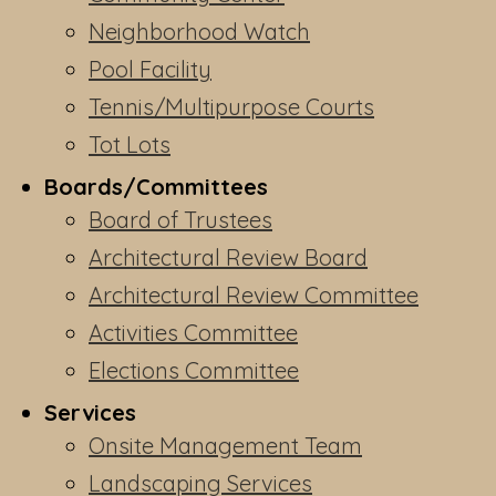
Neighborhood Watch
Pool Facility
Tennis/Multipurpose Courts
Tot Lots
Boards/Committees
Board of Trustees
Architectural Review Board
Architectural Review Committee
Activities Committee
Elections Committee
Services
Onsite Management Team
Landscaping Services