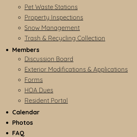
Pet Waste Stations
Property Inspections
Snow Management
Trash & Recycling Collection
Members
Discussion Board
Exterior Modifications & Applications
Forms
HOA Dues
Resident Portal
Calendar
Photos
FAQ