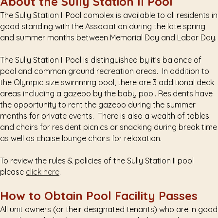
About the Sully Station II Pool
The Sully Station II Pool complex is available to all residents in
good standing with the Association during the late spring
and summer months between Memorial Day and Labor Day.
The Sully Station II Pool is distinguished by it’s balance of
pool and common ground recreation areas. In addition to
the Olympic size swimming pool, there are 3 additional deck
areas including a gazebo by the baby pool. Residents have
the opportunity to rent the gazebo during the summer
months for private events. There is also a wealth of tables
and chairs for resident picnics or snacking during break time
as well as chaise lounge chairs for relaxation.
To review the rules & policies of the Sully Station II pool
please
click here
.
How to Obtain Pool Facility Passes
All unit owners (or their designated tenants) who are in good