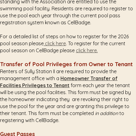
standing with the Association are entitled to use the
swimming pool facility. Residents are required to register to
use the pool each year through the current pool pass
registration system known as CellBadge.
For a detailed list of steps on how to register for the 2026
pool season please
click here
. To register for the current
pool season on CellBadge please
click here.
Transfer of Pool Privileges from Owner to Tenant
Renters of Sully Station II are required to provide the
management office with a
Homeowner Transfer of
Facilities Privileges to Tenant
form each year the tenant
will be using the pool facilities. This form must be signed by
the homeowner indicating they are revoking their right to
use the pool for the year and are granting this privilege to
their tenant. This form must be completed
in addition
to
registering with CellBadge.
Guest Passes