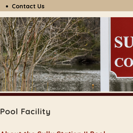
Contact Us
Pool Facility