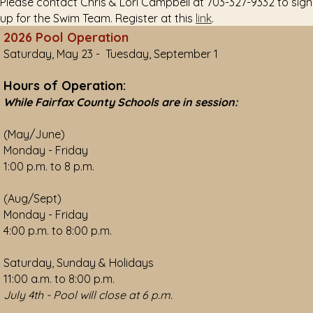
Please contact Chris & Lori Campbell at 703-327-9332 to sign
up for the Swim Team. Register at this
link
.
2026 Pool Operation
Saturday, May 23 - Tuesday, September 1
Hours of Operation:
While Fairfax County Schools are in session:
(May/June)
Monday - Friday
1:00 p.m. to 8 p.m.
(Aug/Sept)
Monday - Friday
4:00 p.m. to 8:00 p.m.
Saturday, Sunday & Holidays
11:00 a.m. to 8:00 p.m.
July 4th - Pool will close at 6 p.m.