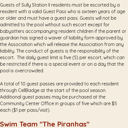
Guests of Sully Station II residents must be escorted by a
resident with a valid Guest Pass who is sixteen years of age
or older and must have a guest pass. Guests will not be
admitted to the pool without such escort except for
babysitters accompanying resident children if the parent or
guardian has signed a waiver of liability form approved by
the Association which will release the Association from any
liability. The conduct of guests is the responsibility of the
escort. The daily guest limit is five (5) per escort, which can
be restricted if there is a special event or on a day that the
pool is overcrowded.
A total of 10 guest passes are provided to each resident
through CellBadge at the start of the pool season.
Additional guest passes may be purchased at the
Community Center Office in groups of five which are $5
each ($1 per pass/visit).
Swim Team "The Piranhas"