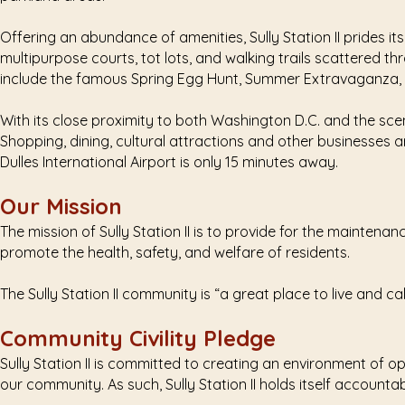
Offering an abundance of amenities, Sully Station II prides i
multipurpose courts, tot lots, and walking trails scattered 
include the famous Spring Egg Hunt, Summer Extravaganza, N
With its close proximity to both Washington D.C. and the scen
Shopping, dining, cultural attractions and other businesses ar
Dulles International Airport is only 15 minutes away.
Our Mission
The mission of Sully Station II is to provide for the maintena
promote the health, safety, and welfare of residents.
The Sully Station II community is “a great place to live and ca
Community Civility Pledge
Sully Station II is committed to creating an environment of
our community. As such, Sully Station II holds itself accounta