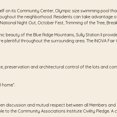
tself on its Community Center, Olympic size swimming pool tha
throughout the neighborhood. Residents can take advantage of
ational Night Out, October Fest, Trimming of the Tree, Brea
ic beauty of the Blue Ridge Mountains, Sully Station II provi
e plentiful throughout the surrounding area. The INOVA Fair Oak
nce, preservation and architectural control of the lots and co
ll home”.
 open discussion and mutual respect between all Members and
ble to the Community Associations Institute Civility Pledge. A