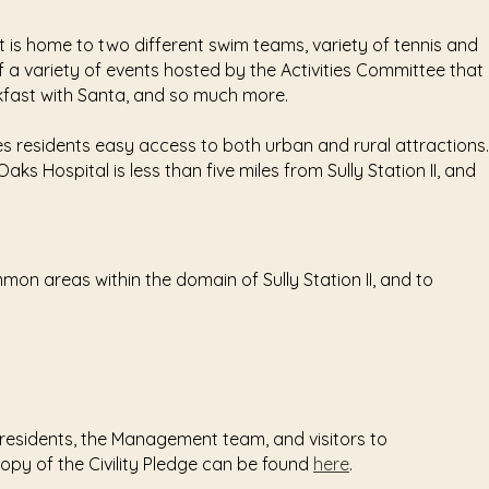
t is home to two different swim teams, variety of tennis and
 a variety of events hosted by the Activities Committee that
kfast with Santa, and so much more.
des residents easy access to both urban and rural attractions.
s Hospital is less than five miles from Sully Station II, and
mmon areas within the domain of Sully Station II, and to
 residents, the Management team, and visitors to
 copy of the Civility Pledge can be found
here
.