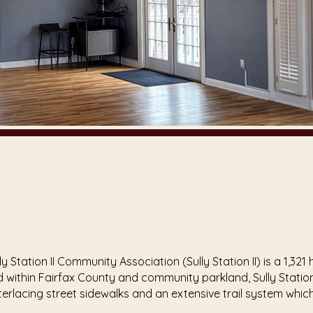
, Sully Station II Community Association (Sully Station II) is 
within Fairfax County and community parkland, Sully Station 
terlacing street sidewalks and an extensive trail system wh