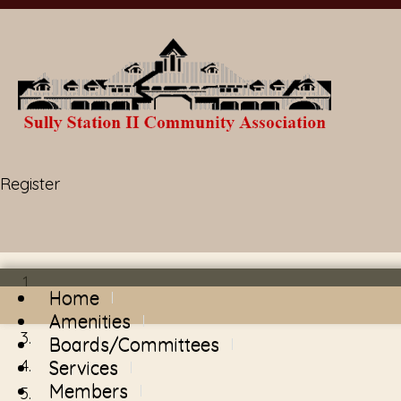
Register
Home
Amenities
Boards/Committees
Services
Members