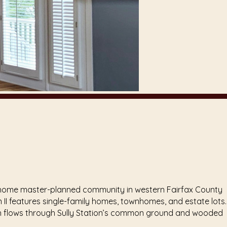
a 1,321 home master-planned community in western Fairfax County
II features single-family homes, townhomes, and estate lots.
ich flows through Sully Station’s common ground and wooded