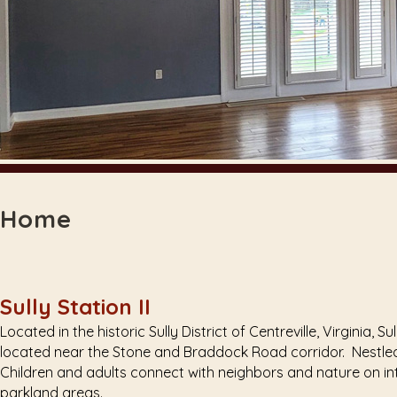
Home
Sully Station II
Located in the historic Sully District of Centreville, Virginia
located near the Stone and Braddock Road corridor. Nestled 
Children and adults connect with neighbors and nature on in
parkland areas.