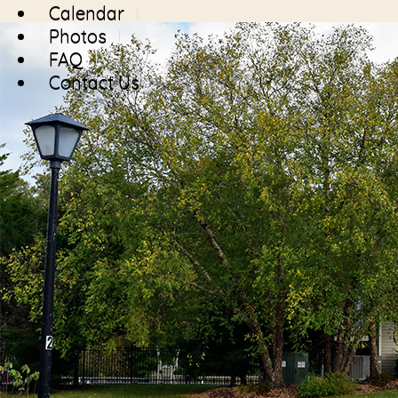
Calendar
Photos
FAQ
Contact Us