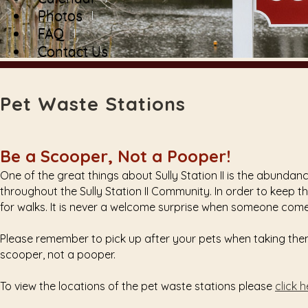
Photos
FAQ
Contact Us
Pet Waste Stations
Be a Scooper, Not a Pooper!
One of the great things about Sully Station II is the abunda
throughout the Sully Station II Community. In order to keep th
for walks. It is never a welcome surprise when someone come
Please remember to pick up after your pets when taking them 
scooper, not a pooper.
To view the locations of the pet waste stations please
click 