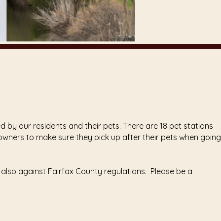
 by our residents and their pets. There are 18 pet stations
t owners to make sure they pick up after their pets when going
 also against Fairfax County regulations. Please be a