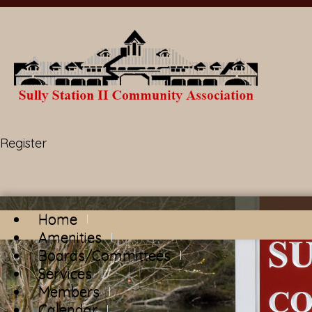
Register
Home
Amenities
Boards/Committees
Services
Members
Calendar