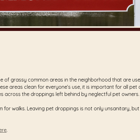
nce of grassy common areas in the neighborhood that are used
ese areas clean for everyone’s use, it is important for all pe
s across the droppings left behind by neglectful pet owners.
for walks. Leaving pet droppings is not only unsanitary, but
here
.